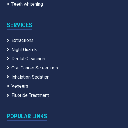
Teeth whitening
SERVICES
Extractions
Night Guards
Dental Cleanings
Oral Cancer Screenings
Inhalation Sedation
Veneers
Fluoride Treatment
POPULAR LINKS