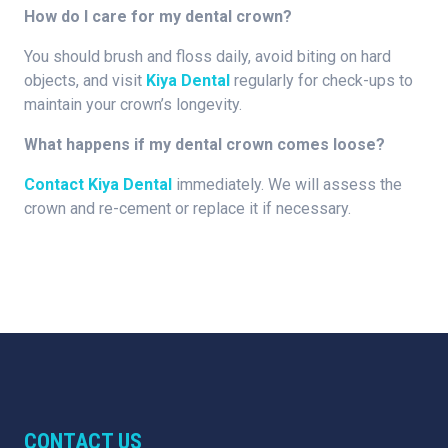
How do I care for my dental crown?
You should brush and floss daily, avoid biting on hard
objects, and visit
Kiya Dental
regularly for check-ups to
maintain your crown’s longevity.
What happens if my dental crown comes loose?
Contact Kiya Dental
immediately. We will assess the
crown and re-cement or replace it if necessary.
CONTACT US