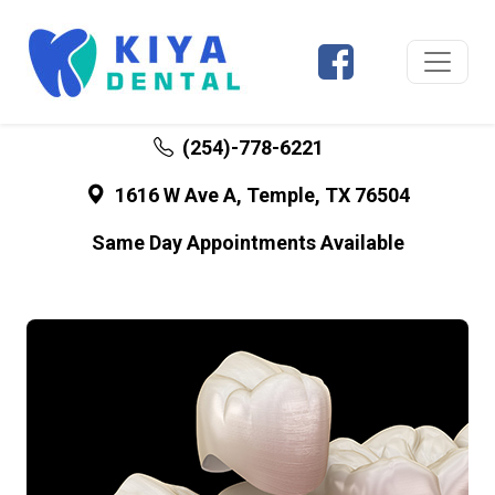
(254)-778-6221
1616 W Ave A, Temple, TX 76504
Same Day Appointments Available