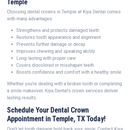
Temple
Choosing dental crowns in Temple at Kiya Dental comes
with many advantages:
Strengthens and protects damaged teeth
Restores tooth appearance and alignment
Prevents further damage or decay
Improves chewing and speaking ability
Long-lasting with proper care
Covers discolored or misshapen teeth
Boosts confidence and comfort with a healthy smile
Whether you’re dealing with a broken tooth or completing
a smile makeover, Kiya Dental’s crown services deliver
lasting results.
Schedule Your Dental Crown
Appointment in Temple, TX Today!
Don’t let tooth damage hold back your smile. Contact Kiya