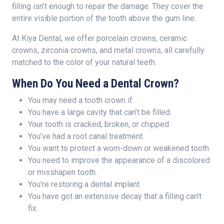
filling isn’t enough to repair the damage. They cover the
entire visible portion of the tooth above the gum line.
At Kiya Dental, we offer porcelain crowns, ceramic
crowns, zirconia crowns, and metal crowns, all carefully
matched to the color of your natural teeth.
When Do You Need a Dental Crown?
You may need a tooth crown if:
You have a large cavity that can’t be filled.
Your tooth is cracked, broken, or chipped.
You’ve had a root canal treatment.
You want to protect a worn-down or weakened tooth.
You need to improve the appearance of a discolored
or misshapen tooth.
You’re restoring a dental implant.
You have got an extensive decay that a filling can't
fix.