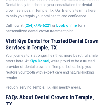
Dental today to schedule your consultation for dental
crown services in Temple, TX. Our friendly team is here
to help you regain your oral health and confidence.
Call now at
(254)-778-6221
or
book online
for a
personalized dental crown treatment plan.
Visit Kiya Dental for Trusted Dental Crown
Services in Temple, TX
Your journey to a stronger, healthier, more beautiful smile
starts here. At
Kiya Dental
, we’re proud to be a trusted
provider of dental crowns in Temple. Let us help you
restore your tooth with expert care and natural-looking
results.
Proudly serving Temple, TX, and nearby areas.
FAQs About Dental Crowns in Temple,
TX