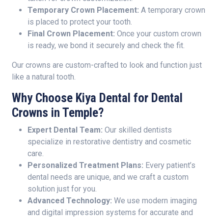
Temporary Crown Placement:
A temporary crown
is placed to protect your tooth.
Final Crown Placement:
Once your custom crown
is ready, we bond it securely and check the fit.
Our crowns are custom-crafted to look and function just
like a natural tooth.
Why Choose Kiya Dental for Dental
Crowns in Temple?
Expert Dental Team:
Our skilled dentists
specialize in restorative dentistry and cosmetic
care.
Personalized Treatment Plans:
Every patient’s
dental needs are unique, and we craft a custom
solution just for you.
Advanced Technology:
We use modern imaging
and digital impression systems for accurate and