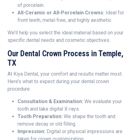
of porcelain.
All-Ceramic or All-Porcelain Crowns:
Ideal for
front teeth, metal-free, and highly aesthetic.
We’ll help you select the ideal material based on your
specific dental needs and cosmetic objectives.
Our Dental Crown Process in Temple,
TX
At Kiya Dental, your comfort and results matter most.
Here’s what to expect during your dental crown
procedure:
Consultation & Examination:
We evaluate your
tooth and take digital X-rays.
Tooth Preparation:
We shape the tooth and
remove decay or old filling.
Impression:
Digital or physical impressions are
taken for crown customization.