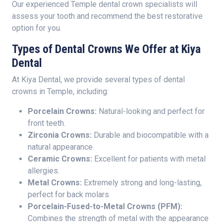
Our experienced Temple dental crown specialists will
assess your tooth and recommend the best restorative
option for you.
Types of Dental Crowns We Offer at Kiya
Dental
At Kiya Dental, we provide several types of dental
crowns in Temple, including:
Porcelain Crowns:
Natural-looking and perfect for
front teeth.
Zirconia Crowns:
Durable and biocompatible with a
natural appearance.
Ceramic Crowns:
Excellent for patients with metal
allergies.
Metal Crowns:
Extremely strong and long-lasting,
perfect for back molars.
Porcelain-Fused-to-Metal Crowns (PFM):
Combines the strength of metal with the appearance