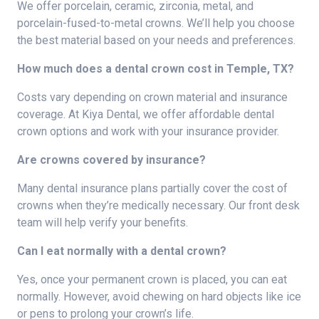
We offer porcelain, ceramic, zirconia, metal, and
porcelain-fused-to-metal crowns. We’ll help you choose
the best material based on your needs and preferences.
How much does a dental crown cost in Temple, TX?
Costs vary depending on crown material and insurance
coverage. At Kiya Dental, we offer affordable dental
crown options and work with your insurance provider.
Are crowns covered by insurance?
Many dental insurance plans partially cover the cost of
crowns when they’re medically necessary. Our front desk
team will help verify your benefits.
Can I eat normally with a dental crown?
Yes, once your permanent crown is placed, you can eat
normally. However, avoid chewing on hard objects like ice
or pens to prolong your crown’s life.