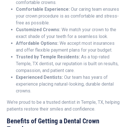
comfortable crowns.
Comfortable Experience:
Our caring team ensures
your crown procedure is as comfortable and stress-
free as possible.
Customized Crowns:
We match your crown to the
exact shade of your teeth for a seamless look.
Affordable Options:
We accept most insurances
and offer flexible payment plans for your budget.
Trusted by Temple Residents:
As a top-rated
Temple, TX dentist, our reputation is built on results,
compassion, and patient care.
Experienced Dentists:
Our team has years of
experience placing natural-looking, durable dental
crowns.
We’re proud to be a trusted dentist in Temple, TX, helping
patients restore their smiles and confidence.
Benefits of Getting a Dental Crown