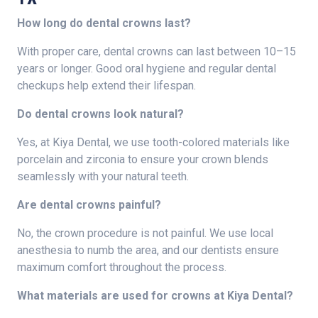
How long do dental crowns last?
With proper care, dental crowns can last between 10–15
years or longer. Good oral hygiene and regular dental
checkups help extend their lifespan.
Do dental crowns look natural?
Yes, at Kiya Dental, we use tooth-colored materials like
porcelain and zirconia to ensure your crown blends
seamlessly with your natural teeth.
Are dental crowns painful?
No, the crown procedure is not painful. We use local
anesthesia to numb the area, and our dentists ensure
maximum comfort throughout the process.
What materials are used for crowns at Kiya Dental?