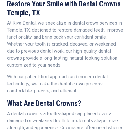
Restore Your Smile with Dental Crowns
Temple, TX
At Kiya Dental, we specialize in dental crown services in
Temple, TX, designed to restore damaged teeth, improve
functionality, and bring back your confident smile.
Whether your tooth is cracked, decayed, or weakened
due to previous dental work, our high-quality dental
crowns provide a long-lasting, natural-looking solution
customized to your needs.
With our patient-first approach and modern dental
technology, we make the dental crown process
comfortable, precise, and efficient.
What Are Dental Crowns?
A dental crown is a tooth-shaped cap placed over a
damaged or weakened tooth to restore its shape, size,
strength, and appearance. Crowns are often used when a