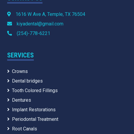
1616 W Ave A, Temple, TX 76504
kiyadental@gmail.com
(254)-778-6221
SERVICES
Crowns
Dental bridges
Tooth Colored Fillings
Dentures
Implant Restorations
Periodontal Treatment
Root Canals