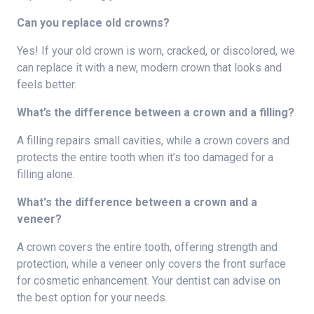
Can you replace old crowns?
Yes! If your old crown is worn, cracked, or discolored, we
can replace it with a new, modern crown that looks and
feels better.
What’s the difference between a crown and a filling?
A filling repairs small cavities, while a crown covers and
protects the entire tooth when it’s too damaged for a
filling alone.
What's the difference between a crown and a
veneer?
A crown covers the entire tooth, offering strength and
protection, while a veneer only covers the front surface
for cosmetic enhancement. Your dentist can advise on
the best option for your needs.