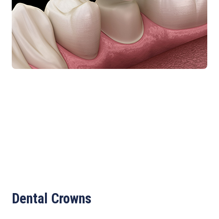
Dental Crowns