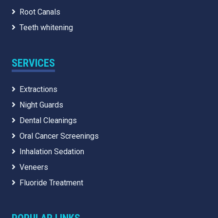
Root Canals
Teeth whitening
SERVICES
Extractions
Night Guards
Dental Cleanings
Oral Cancer Screenings
Inhalation Sedation
Veneers
Fluoride Treatment