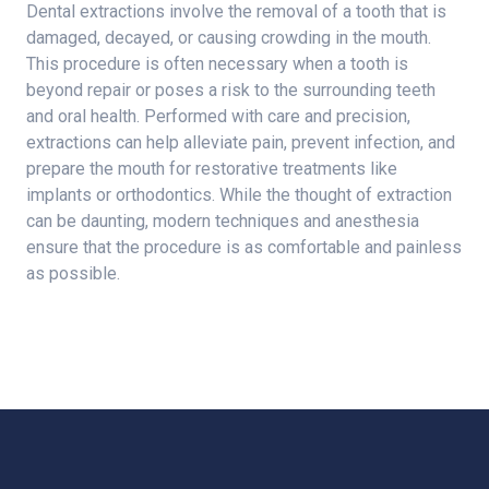
Dental extractions involve the removal of a tooth that is
damaged, decayed, or causing crowding in the mouth.
This procedure is often necessary when a tooth is
beyond repair or poses a risk to the surrounding teeth
and oral health. Performed with care and precision,
extractions can help alleviate pain, prevent infection, and
prepare the mouth for restorative treatments like
implants or orthodontics. While the thought of extraction
can be daunting, modern techniques and anesthesia
ensure that the procedure is as comfortable and painless
as possible.