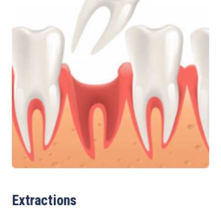
Extractions