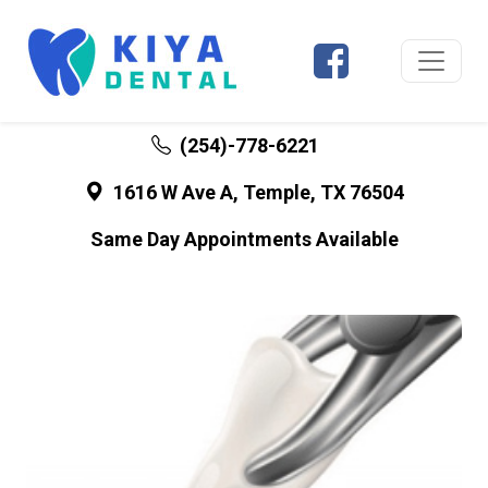
(254)-778-6221
1616 W Ave A, Temple, TX 76504
Same Day Appointments Available