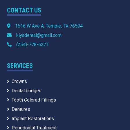
CONTACT US
1616 W Ave A, Temple, TX 76504
kiyadental@gmail.com
(254)-778-6221
SERVICES
Crowns
Dental bridges
Tooth Colored Fillings
Dentures
Implant Restorations
Periodontal Treatment