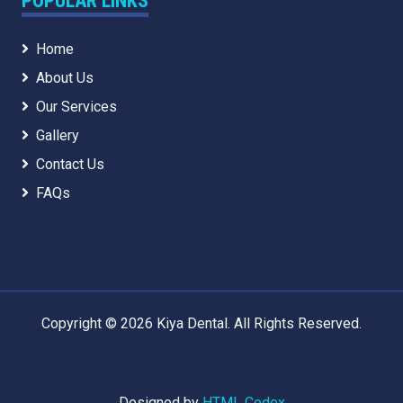
POPULAR LINKS
Home
About Us
Our Services
Gallery
Contact Us
FAQs
Copyright © 2026 Kiya Dental. All Rights Reserved.
Designed by
HTML Codex